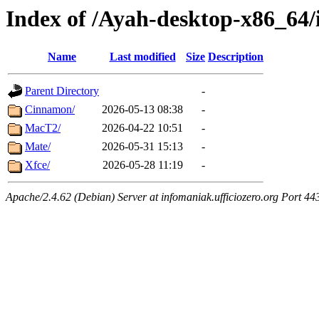
Index of /Ayah-desktop-x86_64/
Name
Last modified
Size
Description
Parent Directory
-
Cinnamon/
2026-05-13 08:38
-
MacT2/
2026-04-22 10:51
-
Mate/
2026-05-31 15:13
-
Xfce/
2026-05-28 11:19
-
Apache/2.4.62 (Debian) Server at infomaniak.ufficiozero.org Port 44