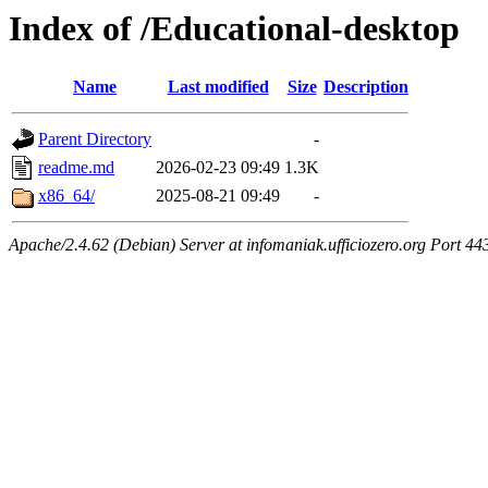
Index of /Educational-desktop
Name
Last modified
Size
Description
Parent Directory
-
readme.md
2026-02-23 09:49
1.3K
x86_64/
2025-08-21 09:49
-
Apache/2.4.62 (Debian) Server at infomaniak.ufficiozero.org Port 44