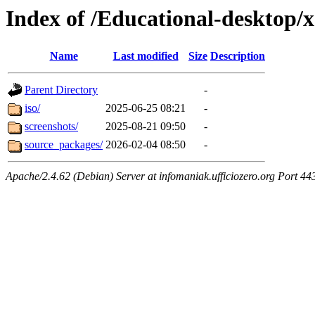
Index of /Educational-desktop/
Name
Last modified
Size
Description
Parent Directory
-
iso/
2025-06-25 08:21
-
screenshots/
2025-08-21 09:50
-
source_packages/
2026-02-04 08:50
-
Apache/2.4.62 (Debian) Server at infomaniak.ufficiozero.org Port 44