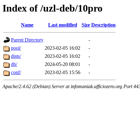
Index of /uzl-deb/10pro
Name
Last modified
Size
Description
Parent Directory
-
pool/
2023-02-05 16:02
-
dists/
2023-02-05 16:02
-
db/
2024-05-20 08:01
-
conf/
2023-02-05 15:56
-
Apache/2.4.62 (Debian) Server at infomaniak.ufficiozero.org Port 44